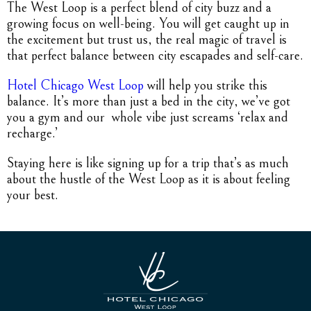
The West Loop is a perfect blend of city buzz and a
growing focus on well-being. You will get caught up in
the excitement but trust us, the real magic of travel is
that perfect balance between city escapades and self-care.
Hotel Chicago West Loop
will help you strike this
balance. It’s more than just a bed in the city, we’ve got
you a gym and our whole vibe just screams ‘relax and
recharge.’
Staying here is like signing up for a trip that’s as much
about the hustle of the West Loop as it is about feeling
your best.