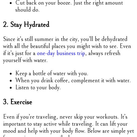
Cut back on your booze. Just the right amount
should do.
2. Stay Hydrated
Since it’s still summer in the city, you’ll be dehydrated
with all the beautiful places you might wish to see. Even
if it’s just for a
one-day business trip
, always refresh
yourself with water.
Keep a bottle of water with you.
When you drink coffee, complement it with water.
Listen to your body.
3. Exercise
Even if you’re traveling, never skip your workouts. It’s
important to stay active while traveling. It can lift your
mood and help with your body flow. Below are simple yet