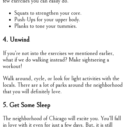
few exercises you can easily do.
Squats to strengthen your core.
Push-Ups for your upper body.
Planks to tone your tummies.
4. Unwind
If you’re not into the exercises we mentioned earlier,
what if we do walking instead? Make sightseeing a
workout!
Walk around, cycle, or look for light activities with the
locals. There are a lot of parks around the neighborhood
that you will definitely love.
5. Get Some Sleep
The neighborhood of Chicago will excite you. You’ll fall
in love with it even for just a few days. But, it is still