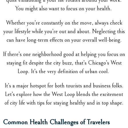
quite exhausting if your life rotates around your work.
You might also want to focus on your health.
Whether you’re constantly on the move, always check
your lifestyle while you’re out and about. Neglecting this
can have long-term effects on your overall well-being.
If there’s one neighborhood good at helping you focus on
staying fit despite the city buzz, that’s Chicago’s West
Loop. It’s the very definition of urban cool.
It’s a major hotspot for both tourists and business folks.
Let’s explore how the West Loop blends the excitement
of city life with tips for staying healthy and in top shape.
Common Health Challenges of Travelers