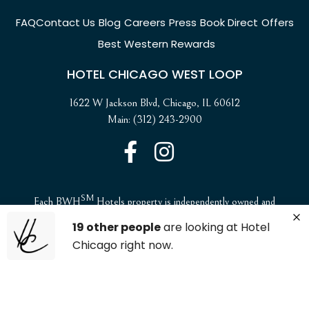
FAQ
Contact Us
Blog
Careers
Press
Book Direct
Offers
Best Western Rewards
HOTEL CHICAGO WEST LOOP
1622 W Jackson Blvd, Chicago, IL 60612
Main: (312) 243-2900
SM
Each BWH
Hotels property is independently owned and
operated. ©2025 Best Western International, Inc. All rights
19 other people
are looking at Hotel
reserved.
Chicago right now.
ADA Compliance and Accessibility
Website Accessibility Statement