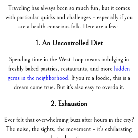
Traveling has always been so much fun, but it comes
with particular quirks and challenges – especially if you
are a health-conscious folk. Here are a few:
1. An Uncontrolled Diet
Spending time in the West Loop means indulging in
freshly baked pastries, restaurants, and more
hidden
gems in the neighborhood
. If you’re a foodie, this is a
dream come true. But it’s also easy to overdo it.
2. Exhaustion
Ever felt that overwhelming buzz after hours in the city?
The noise, the sights, the movement – it’s exhilarating