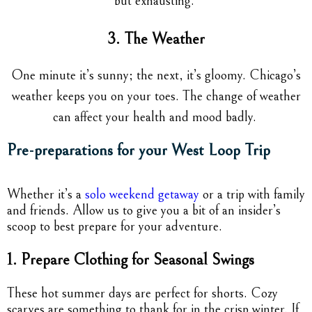
but exhausting.
3. The Weather
One minute it’s sunny; the next, it’s gloomy. Chicago’s
weather keeps you on your toes. The change of weather
can affect your health and mood badly.
Pre-preparations for your West Loop Trip
Whether it’s a
solo weekend getaway
or a trip with family
and friends. Allow us to give you a bit of an insider’s
scoop to best prepare for your adventure.
1. Prepare Clothing for Seasonal Swings
These hot summer days are perfect for shorts. Cozy
scarves are something to thank for in the crisp winter. If