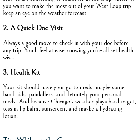
you want to make the most out of your West Loop trip,
keep an eye on the weather forecast.
2. A Quick Doc Visit
Always a good move to check in with your doc before
any trip. You’ll feel at ease knowing you’re all set health-
wise.
3. Health Kit
Your kit should have your go-to meds, maybe some
band-aids, painkillers, and definitely your personal
meds. And because Chicago’s weather plays hard to get,
toss in lip balm, sunscreen, and maybe a hydrating
lotion.