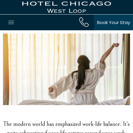
Book Your Stay
The modern world has emphasized work-life balance. It’s