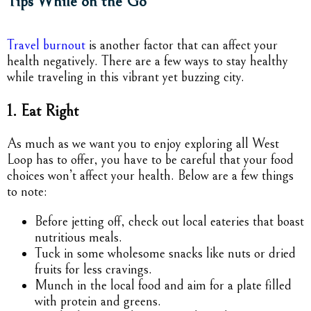
Tips While on the Go
Travel burnout
is another factor that can affect your
health negatively. There are a few ways to stay healthy
while traveling in this vibrant yet buzzing city.
1. Eat Right
As much as we want you to enjoy exploring all West
Loop has to offer, you have to be careful that your food
choices won’t affect your health. Below are a few things
to note:
Before jetting off, check out local eateries that boast
nutritious meals.
Tuck in some wholesome snacks like nuts or dried
fruits for less cravings.
Munch in the local food and aim for a plate filled
with protein and greens.