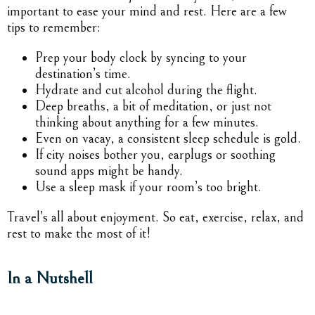
important to ease your mind and rest. Here are a few
tips to remember:
Prep your body clock by syncing to your
destination’s time.
Hydrate and cut alcohol during the flight.
Deep breaths, a bit of meditation, or just not
thinking about anything for a few minutes.
Even on vacay, a consistent sleep schedule is gold.
If city noises bother you, earplugs or soothing
sound apps might be handy.
Use a sleep mask if your room’s too bright.
Travel’s all about enjoyment. So eat, exercise, relax, and
rest to make the most of it!
In a Nutshell