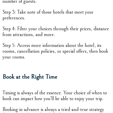
number of guests.
Step 3: Take note of those hotels that meet your
preferences.
Step 4: Filter your choices through their prices, distance
from attractions, and more.
Step 5: Access more information about the hotel, its
rooms, cancellation policies, or special offers, then book
your rooms.
Book at the Right Time
Timing is always of the essence. Your choice of when to
book can impact how you’ll be able to enjoy your trip.
Booking in advance is always a tried-and-true strategy