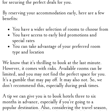
for securing the perfect deals for you.
By reserving your accommodation early, here are a few
benefits:
You have a wider selection of rooms to choose from
You have access to early bird promotions and
special rates
You can take advantage of your preferred room
type and location
We know that it’s thrilling to book at the last minute.
However, it comes with risks. Available rooms can be
limited, and you may not find the perfect space for you.
It’s a gamble that may pay off. It may also not. So, we
don’t recommend this, especially during peak times.
A tip we can give you is to book hotels three to six
months in advance, especially if you’re going to a
popular destination. Also, considering the travel season,