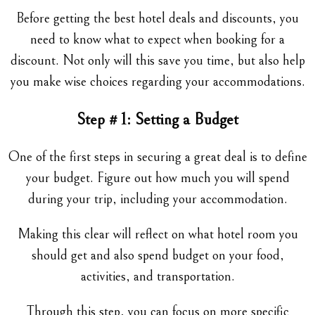
Before getting the best hotel deals and discounts, you
need to know what to expect when booking for a
discount. Not only will this save you time, but also help
you make wise choices regarding your accommodations.
Step # 1: Setting a Budget
One of the first steps in securing a great deal is to define
your budget. Figure out how much you will spend
during your trip, including your accommodation.
Making this clear will reflect on what hotel room you
should get and also spend budget on your food,
activities, and transportation.
Through this step, you can focus on more specific