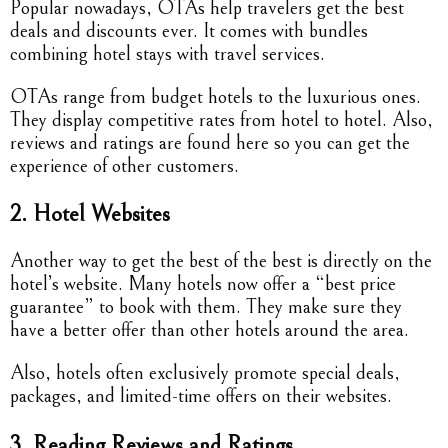
Popular nowadays, OTAs help travelers get the best
deals and discounts ever. It comes with bundles
combining hotel stays with travel services.
OTAs range from budget hotels to the luxurious ones.
They display competitive rates from hotel to hotel. Also,
reviews and ratings are found here so you can get the
experience of other customers.
2. Hotel Websites
Another way to get the best of the best is directly on the
hotel’s website. Many hotels now offer a “best price
guarantee” to book with them. They make sure they
have a better offer than other hotels around the area.
Also, hotels often exclusively promote special deals,
packages, and limited-time offers on their websites.
3. Reading Reviews and Ratings