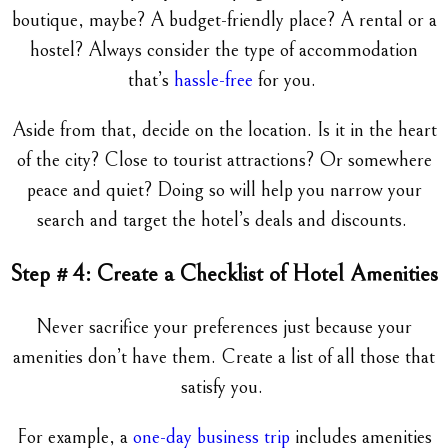
boutique, maybe? A budget-friendly place? A rental or a
hostel? Always consider the type of accommodation
that’s
hassle-free
for you.
Aside from that, decide on the location. Is it in the heart
of the city? Close to tourist attractions? Or somewhere
peace and quiet? Doing so will help you narrow your
search and target the hotel’s deals and discounts.
Step # 4: Create a Checklist of Hotel Amenities
Never sacrifice your preferences just because your
amenities don’t have them. Create a list of all those that
satisfy you.
For example, a
one-day business trip
includes amenities