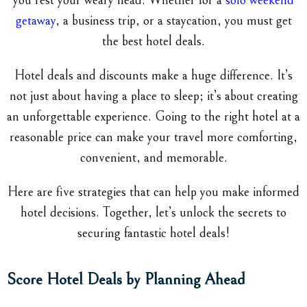
you rest your weary head. Whether for a
solo weekend
getaway
, a business trip, or a staycation, you must get
the best hotel deals.
Hotel deals and discounts make a huge difference. It’s
not just about having a place to sleep; it’s about creating
an unforgettable experience. Going to the right hotel at a
reasonable price can make your travel more comforting,
convenient, and memorable.
Here are five strategies that can help you make informed
hotel decisions. Together, let’s unlock the secrets to
securing fantastic hotel deals!
Score Hotel Deals by Planning Ahead