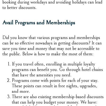
booking during weekdays and avoiding holidays can lead
to better discounts.
Avail Programs and Memberships
Did you know that various programs and memberships
can be so effective nowadays in getting discounts? It can
save you time and money that may not be accessible to
the public. Below is how to make the most of them:
If you travel often, enrolling in multiple loyalty
programs can benefit you. Go through hotel chains
that have the amenities you need.
Programs come with points for each of your stay.
These points can result in free nights, upgrades,
and more.
There are also existing membership-based discounts
that can help you budget your money. We have: