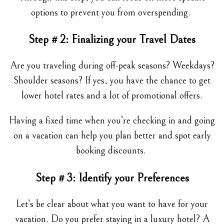
options to prevent you from overspending.
Step # 2: Finalizing your Travel Dates
Are you traveling during off-peak seasons? Weekdays?
Shoulder seasons? If yes, you have the chance to get
lower hotel rates and a lot of promotional offers.
Having a fixed time when you’re checking in and going
on a vacation can help you plan better and spot early
booking discounts.
Step # 3: Identify your Preferences
Let’s be clear about what you want to have for your
vacation. Do you prefer staying in a luxury hotel? A