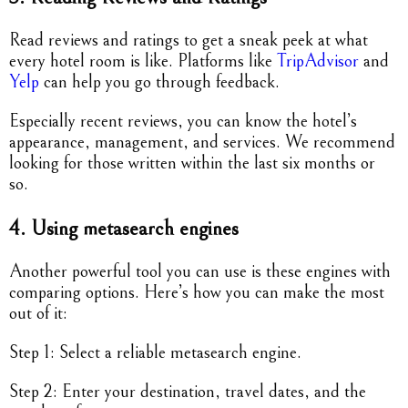
Read reviews and ratings to get a sneak peek at what
every hotel room is like. Platforms like
TripAdvisor
and
Yelp
can help you go through feedback.
Especially recent reviews, you can know the hotel’s
appearance, management, and services. We recommend
looking for those written within the last six months or
so.
4. Using metasearch engines
Another powerful tool you can use is these engines with
comparing options. Here’s how you can make the most
out of it:
Step 1: Select a reliable metasearch engine.
Step 2: Enter your destination, travel dates, and the