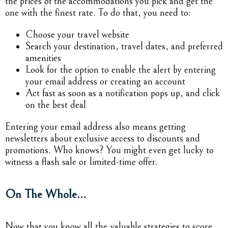
the prices of the accommodations you pick and get the
one with the finest rate. To do that, you need to:
Choose your travel website
Search your destination, travel dates, and preferred
amenities
Look for the option to enable the alert by entering
your email address or creating an account
Act fast as soon as a notification pops up, and click
on the best deal
Entering your email address also means getting
newsletters about exclusive access to discounts and
promotions. Who knows? You might even get lucky to
witness a flash sale or limited-time offer.
On The Whole…
Now that you know all the valuable strategies to score