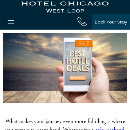
Book Your Stay
What makes your journey even more fulfilling is where