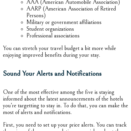
AAA (American Automobile Association)
AARP (American Association of Retired
Persons)
Military or government affiliations
Student organizations
Professional associations
You can stretch your travel budget a bit more while
enjoying improved benefits during your stay.
Sound Your Alerts and Notifications
One of the most effective among the five is staying
informed about the latest announcements of the hotels
you’re targetting to stay in. To do that, you can make the
most of alerts and notifications.
First, you need to set up your price alerts. You can track