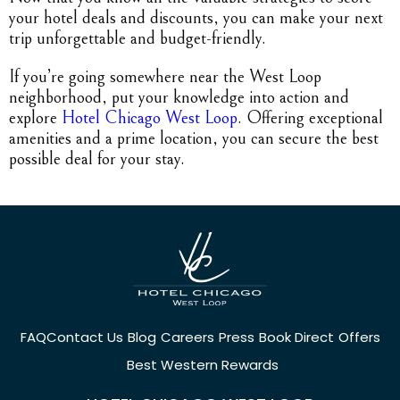
your hotel deals and discounts, you can make your next
trip unforgettable and budget-friendly.
If you’re going somewhere near the West Loop
neighborhood, put your knowledge into action and
explore
Hotel Chicago West Loop
. Offering exceptional
amenities and a prime location, you can secure the best
possible deal for your stay.
FAQ
Contact Us
Blog
Careers
Press
Book Direct
Offers
Best Western Rewards