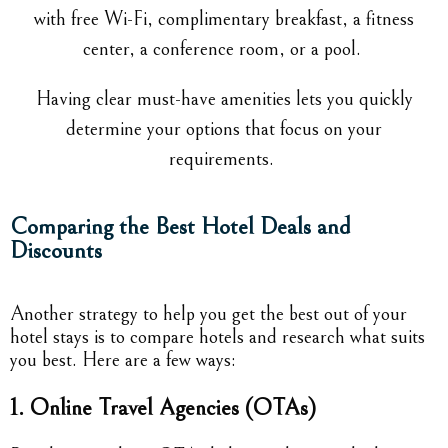
with free Wi-Fi, complimentary breakfast, a fitness
center, a conference room, or a pool.
Having clear must-have amenities lets you quickly
determine your options that focus on your
requirements.
Comparing the Best Hotel Deals and
Discounts
Another strategy to help you get the best out of your
hotel stays is to compare hotels and research what suits
you best. Here are a few ways:
1. Online Travel Agencies (OTAs)