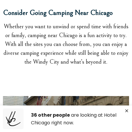
Consider Going Camping Near Chicago
Whether you want to unwind or spend time with friends
or family, camping near Chicago is a fun activity to try.
With all the sites you can choose from, you can enjoy a
diverse camping experience while still being able to enjoy
the Windy City and what’s beyond it.
36 other people
are looking at Hotel
Chicago right now.