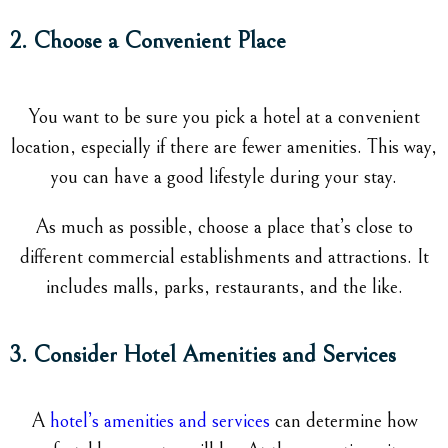
2. Choose a Convenient Place
You want to be sure you pick a hotel at a convenient
location, especially if there are fewer amenities. This way,
you can have a good lifestyle during your stay.
As much as possible, choose a place that’s close to
different commercial establishments and attractions. It
includes malls, parks, restaurants, and the like.
3. Consider Hotel Amenities and Services
A
hotel’s amenities and services
can determine how