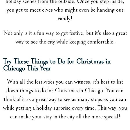
holiday scenes from the outside. Once you step inside,
you get to meet elves who might even be handing out
candy!
Not only is it a fun way to get festive, but it’s also a great
way to see the city while keeping comfortable.
Try These Things to Do for Christmas in
Chicago This Year
With all the festivities you can witness, it’s best to list
down things to do for Christmas in Chicago. You can
think of it as a great way to see as many stops as you can
while getting a holiday surprise every time. This way, you
can make your stay in the city all the more special!