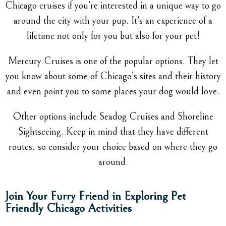
Chicago cruises if you’re interested in a unique way to go
around the city with your pup. It’s an experience of a
lifetime not only for you but also for your pet!
Mercury Cruises is one of the popular options. They let
you know about some of Chicago’s sites and their history
and even point you to some places your dog would love.
Other options include Seadog Cruises and Shoreline
Sightseeing. Keep in mind that they have different
routes, so consider your choice based on where they go
around.
Join Your Furry Friend in Exploring Pet
Friendly Chicago Activities