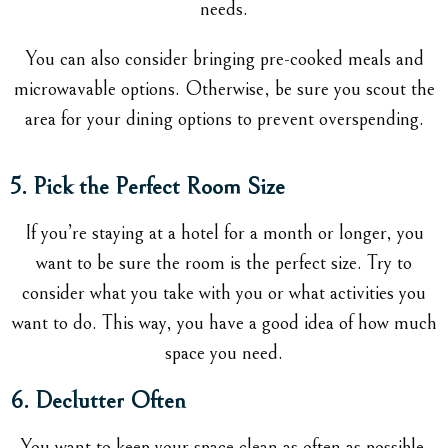
needs.
You can also consider bringing pre-cooked meals and
microwavable options. Otherwise, be sure you scout the
area for your dining options to prevent overspending.
5. Pick the Perfect Room Size
If you’re staying at a hotel for a month or longer, you
want to be sure the room is the perfect size. Try to
consider what you take with you or what activities you
want to do. This way, you have a good idea of how much
space you need.
6. Declutter Often
You want to keep your space clean as often as possible.