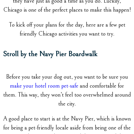
they have just as good a time as you do. Luckily,
Chicago is one of the perfect places to make this happen!
To kick off your plans for the day, here are a few pet
friendly Chicago activities you want to try.
Stroll by the Navy Pier Boardwalk
Before you take your dog out, you want to be sure you
make your hotel room pet-safe
and comfortable for
them. This way, they won’t feel too overwhelmed around
the city.
A good place to start is at the Navy Pier, which is known
for being a pet-friendly locale aside from being one of the