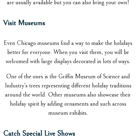
are usually available but you can also bring your own!
Visit Museums
Even Chicago museums find a way to make the holidays
better for everyone. When you visit them, you will be
welcomed with large displays decorated in lots of ways.
One of the ones is the Griffin Museum of Science and
Industry’s trees representing different holiday traditions
around the world. Other museums also showcase their
holiday spirit by adding ornaments and such across
museum exhibits.
Catch Special Live Shows