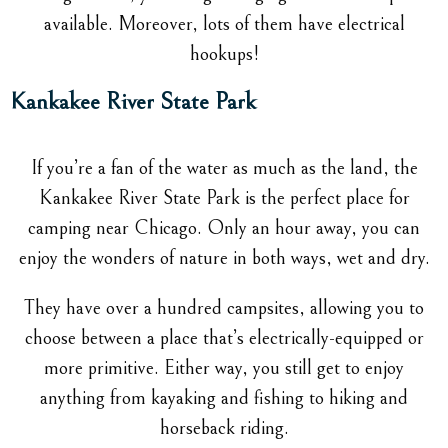
available. Moreover, lots of them have electrical
hookups!
Kankakee River State Park
If you’re a fan of the water as much as the land, the
Kankakee River State Park is the perfect place for
camping near Chicago. Only an hour away, you can
enjoy the wonders of nature in both ways, wet and dry.
They have over a hundred campsites, allowing you to
choose between a place that’s electrically-equipped or
more primitive. Either way, you still get to enjoy
anything from kayaking and fishing to hiking and
horseback riding.