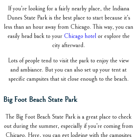
If you’re looking for a fairly nearby place, the Indiana
Dunes State Park is the best place to start because it’s
less than an hour away from Chicago. This way, you can
easily head back to your
Chicago hotel
or explore the
city afterward.
Lots of people tend to visit the park to enjoy the view
and ambiance. But you can also set up your tent at
specific campsites that sit close enough to the beach.
Big Foot Beach State Park
The Big Foot Beach State Park is a great place to check
out during the summer, especially if you’re coming from
Chicago. Here, you can get lodging with the campsites