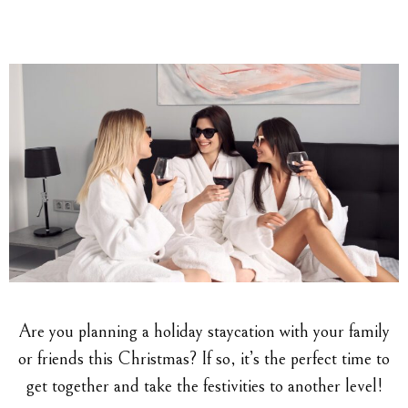
Are you planning a holiday staycation with your family
or friends this Christmas? If so, it’s the perfect time to
get together and take the festivities to another level!