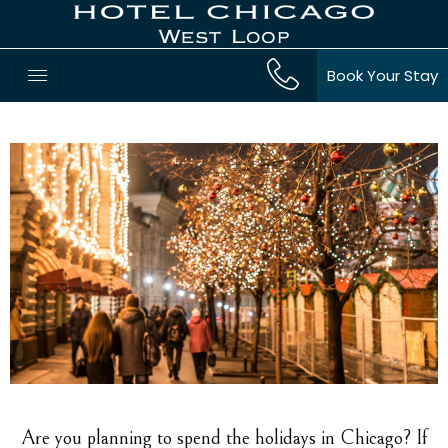
Book Your Stay
Are you planning to spend the holidays in Chicago? If