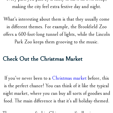
making the city feel extra festive day and night.
What’s interesting about them is that they usually come
in different themes. For example, the Brookfield Zoo
offers a 600-foot-long tunnel of lights, while the Lincoln
Park Zoo keeps them grooving to the music.
Check Out the Christmas Market
If you’ve never been to a
Christmas market
before, this
is the perfect chance! You can think of it like the typical
night market, where you can buy all sorts of goodies and
food. The main difference is that it’s all holiday-themed.