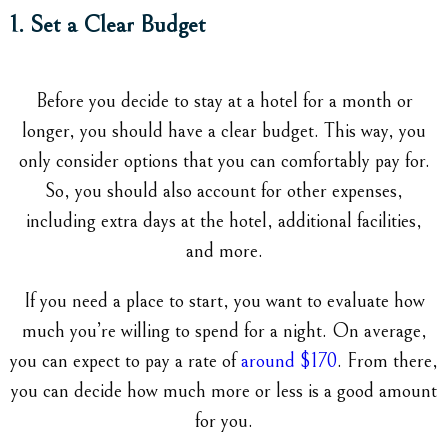
1. Set a Clear Budget
Before you decide to stay at a hotel for a month or
longer, you should have a clear budget. This way, you
only consider options that you can comfortably pay for.
So, you should also account for other expenses,
including extra days at the hotel, additional facilities,
and more.
If you need a place to start, you want to evaluate how
much you’re willing to spend for a night. On average,
you can expect to pay a rate of
around $170
. From there,
you can decide how much more or less is a good amount
for you.