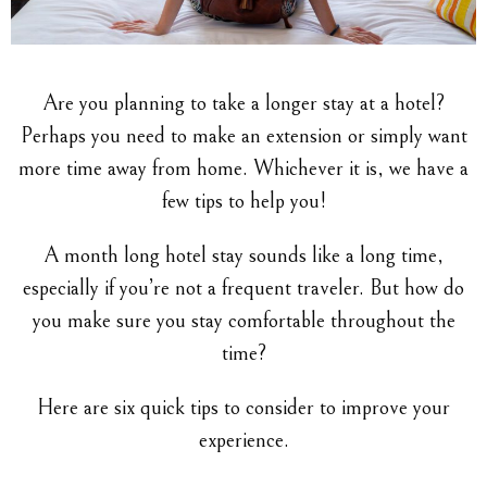
Are you planning to take a longer stay at a hotel?
Perhaps you need to make an extension or simply want
more time away from home. Whichever it is, we have a
few tips to help you!
A month long hotel stay sounds like a long time,
especially if you’re not a frequent traveler. But how do
you make sure you stay comfortable throughout the
time?
Here are six quick tips to consider to improve your
experience.