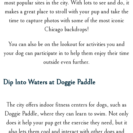
most popular sites in the city. With lots to see and do, it
makes a great place to stroll with your pup and take the
time to capture photos with some of the most iconic
Chicago backdrops!
You can also be on the lookout for activities you and
your dog can participate in to help them enjoy their time
outside even further.
Dip Into Waters at Doggie Paddle
The city offers indoor fitness centers for dogs, such as
Doggie Paddle, where they can learn to swim. Not only
does it help your pup get the exercise they need, but it
also lets them cool and interact with other dogs and