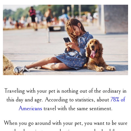
Traveling with your pet is nothing out of the ordinary in
this day and age. According to statistics, about
78% of
Americans
travel with the same sentiment.
When you go around with your pet, you want to be sure