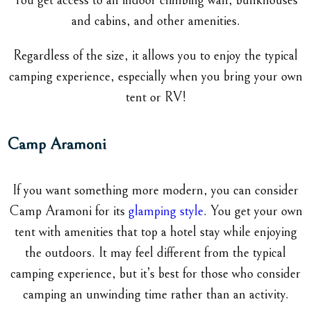
You get access to an indoor climbing wall, bunkhouses
and cabins, and other amenities.
Regardless of the size, it allows you to enjoy the typical
camping experience, especially when you bring your own
tent or RV!
Camp Aramoni
If you want something more modern, you can consider
Camp Aramoni for its
glamping style
. You get your own
tent with amenities that top a hotel stay while enjoying
the outdoors. It may feel different from the typical
camping experience, but it’s best for those who consider
camping an unwinding time rather than an activity.