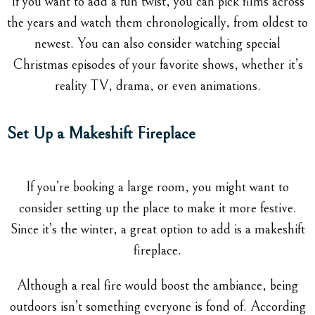
If you want to add a fun twist, you can pick films across
the years and watch them chronologically, from oldest to
newest. You can also consider watching special
Christmas episodes of your favorite shows, whether it’s
reality TV, drama, or even animations.
Set Up a Makeshift Fireplace
If you’re booking a large room, you might want to
consider setting up the place to make it more festive.
Since it’s the winter, a great option to add is a makeshift
fireplace.
Although a real fire would boost the ambiance, being
outdoors isn’t something everyone is fond of. According