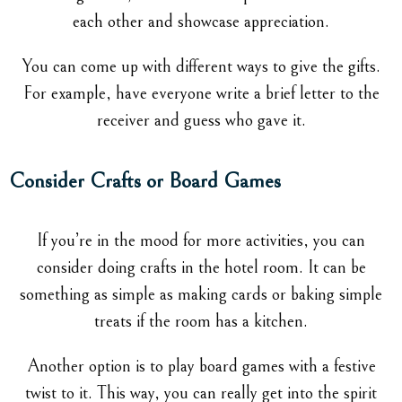
each other and showcase appreciation.
You can come up with different ways to give the gifts.
For example, have everyone write a brief letter to the
receiver and guess who gave it.
Consider Crafts or Board Games
If you’re in the mood for more activities, you can
consider doing crafts in the hotel room. It can be
something as simple as making cards or baking simple
treats if the room has a kitchen.
Another option is to play board games with a festive
twist to it. This way, you can really get into the spirit