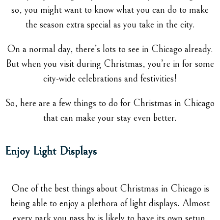
so, you might want to know what you can do to make
the season extra special as you take in the city.
On a normal day, there’s lots to see in Chicago already.
But when you visit during Christmas, you’re in for some
city-wide celebrations and festivities!
So, here are a few things to do for Christmas in Chicago
that can make your stay even better.
Enjoy Light Displays
One of the best things about Christmas in Chicago is
being able to enjoy a plethora of light displays. Almost
every park you pass by is likely to have its own setup,