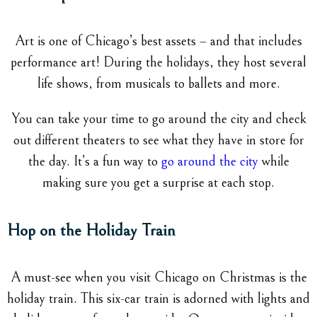
Art is one of Chicago’s best assets – and that includes
performance art! During the holidays, they host several
life shows, from musicals to ballets and more.
You can take your time to go around the city and check
out different theaters to see what they have in store for
the day. It’s a fun way to
go around the city
while
making sure you get a surprise at each stop.
Hop on the Holiday Train
A must-see when you visit Chicago on Christmas is the
holiday train. This six-car train is adorned with lights and