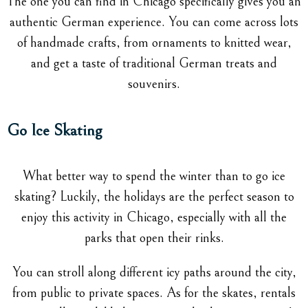
The one you can find in Chicago specifically gives you an
authentic German experience. You can come across lots
of handmade crafts, from ornaments to knitted wear,
and get a taste of traditional German treats and
souvenirs.
Go Ice Skating
What better way to spend the winter than to go ice
skating? Luckily, the holidays are the perfect season to
enjoy this activity in Chicago, especially with all the
parks that open their rinks.
You can stroll along different icy paths around the city,
from public to private spaces. As for the skates, rentals