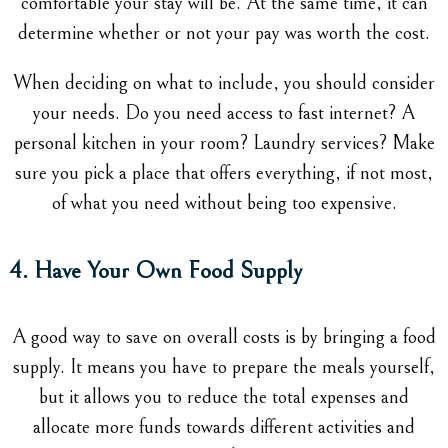
comfortable your stay will be. At the same time, it can
determine whether or not your pay was worth the cost.
When deciding on what to include, you should consider
your needs. Do you need access to fast internet? A
personal kitchen in your room? Laundry services? Make
sure you pick a place that offers everything, if not most,
of what you need without being too expensive.
4. Have Your Own Food Supply
A good way to save on overall costs is by bringing a food
supply. It means you have to prepare the meals yourself,
but it allows you to reduce the total expenses and
allocate more funds towards different activities and