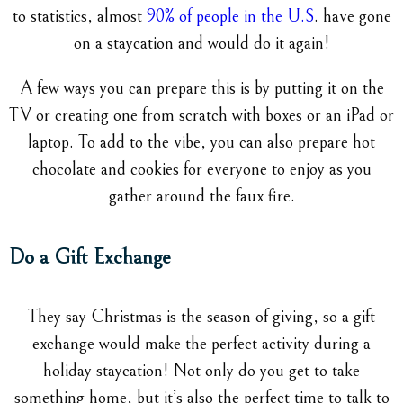
to statistics, almost
90% of people in the U.S
. have gone
on a staycation and would do it again!
A few ways you can prepare this is by putting it on the
TV or creating one from scratch with boxes or an iPad or
laptop. To add to the vibe, you can also prepare hot
chocolate and cookies for everyone to enjoy as you
gather around the faux fire.
Do a Gift Exchange
They say Christmas is the season of giving, so a gift
exchange would make the perfect activity during a
holiday staycation! Not only do you get to take
something home, but it’s also the perfect time to talk to