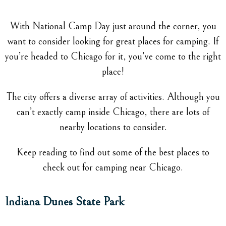
With National Camp Day just around the corner, you
want to consider looking for great places for camping. If
you’re headed to Chicago for it, you’ve come to the right
place!
The city offers a diverse array of activities. Although you
can’t exactly camp inside Chicago, there are lots of
nearby locations to consider.
Keep reading to find out some of the best places to
check out for camping near Chicago.
Indiana Dunes State Park