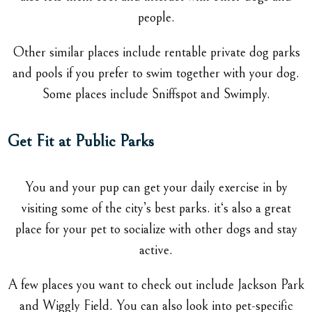
people.
Other similar places include rentable private dog parks
and pools if you prefer to swim together with your dog.
Some places include Sniffspot and Swimply.
Get Fit at Public Parks
You and your pup can get your daily exercise in by
visiting some of the city’s best parks. it‘s also a great
place for your pet to socialize with other dogs and stay
active.
A few places you want to check out include Jackson Park
and Wiggly Field. You can also look into pet-specific