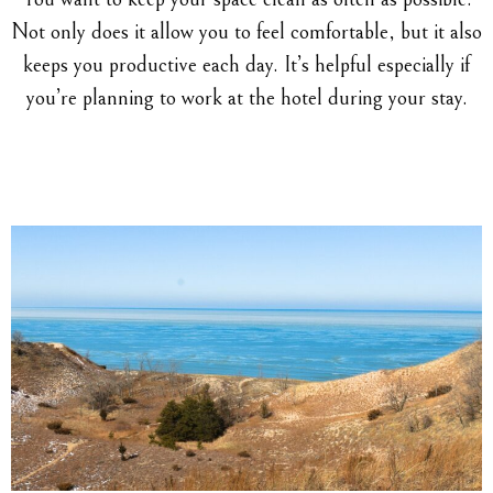
Not only does it allow you to feel comfortable, but it also
keeps you productive each day. It’s helpful especially if
you’re planning to work at the hotel during your stay.