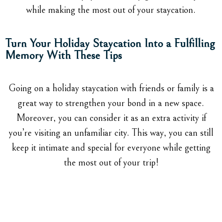
while making the most out of your staycation.
Turn Your Holiday Staycation Into a Fulfilling
Memory With These Tips
Going on a holiday staycation with friends or family is a
great way to strengthen your bond in a new space.
Moreover, you can consider it as an extra activity if
you’re visiting an unfamiliar city. This way, you can still
keep it intimate and special for everyone while getting
the most out of your trip!