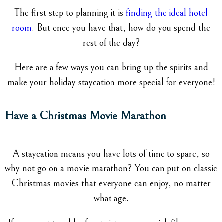
The first step to planning it is
finding the ideal hotel
room
. But once you have that, how do you spend the
rest of the day?
Here are a few ways you can bring up the spirits and
make your holiday staycation more special for everyone!
Have a Christmas Movie Marathon
A staycation means you have lots of time to spare, so
why not go on a movie marathon? You can put on classic
Christmas movies that everyone can enjoy, no matter
what age.