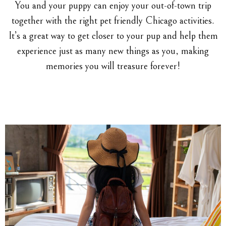
You and your puppy can enjoy your out-of-town trip
together with the right pet friendly Chicago activities.
It’s a great way to get closer to your pup and help them
experience just as many new things as you, making
memories you will treasure forever!