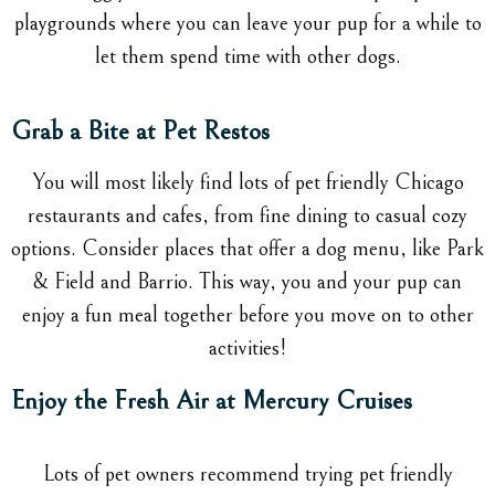
playgrounds where you can leave your pup for a while to
let them spend time with other dogs.
Grab a Bite at Pet Restos
You will most likely find lots of pet friendly Chicago
restaurants and cafes, from fine dining to casual cozy
options. Consider places that offer a dog menu, like Park
& Field and Barrio. This way, you and your pup can
enjoy a fun meal together before you move on to other
activities!
Enjoy the Fresh Air at Mercury Cruises
Lots of pet owners recommend trying pet friendly