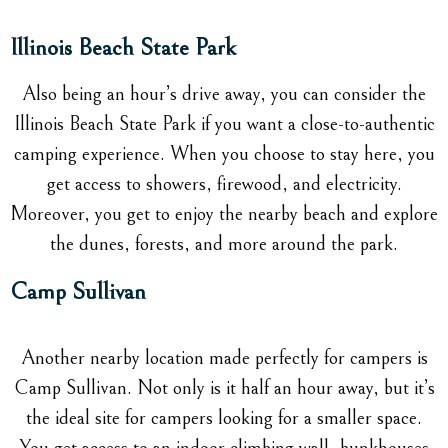
Illinois Beach State Park
Also being an hour’s drive away, you can consider the
Illinois Beach State Park if you want a close-to-authentic
camping experience. When you choose to stay here, you
get access to showers, firewood, and electricity.
Moreover, you get to enjoy the nearby beach and explore
the dunes, forests, and more around the park.
Camp Sullivan
Another nearby location made perfectly for campers is
Camp Sullivan. Not only is it half an hour away, but it’s
the ideal site for campers looking for a smaller space.