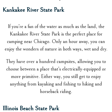
Kankakee River State Park
If you’re a fan of the water as much as the land, the
Kankakee River State Park is the perfect place for
camping near Chicago. Only an hour away, you can
enjoy the wonders of nature in both ways, wet and dry.
They have over a hundred campsites, allowing you to
choose between a place that’s electrically-equipped or
more primitive. Either way, you still get to enjoy
anything from kayaking and fishing to hiking and
horseback riding.
Illinois Beach State Park