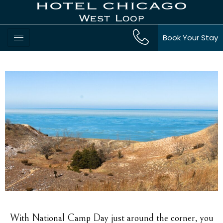
Book Your Stay
With National Camp Day just around the corner, you