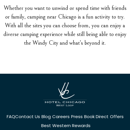
Whether you want to unwind or spend time with friends
or family, camping near Chicago is a fun activity to try.
With all the sites you can choose from, you can enjoy a
diverse camping experience while still being able to enjoy
the Windy City and what’s beyond it.
FAQ
Contact Us
Blog
Careers
Press
Book Direct
Offers
Best Western Rewards