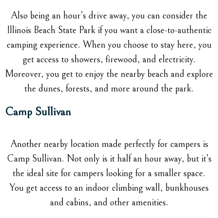
Also being an hour’s drive away, you can consider the
Illinois Beach State Park if you want a close-to-authentic
camping experience. When you choose to stay here, you
get access to showers, firewood, and electricity.
Moreover, you get to enjoy the nearby beach and explore
the dunes, forests, and more around the park.
Camp Sullivan
Another nearby location made perfectly for campers is
Camp Sullivan. Not only is it half an hour away, but it’s
the ideal site for campers looking for a smaller space.
You get access to an indoor climbing wall, bunkhouses
and cabins, and other amenities.