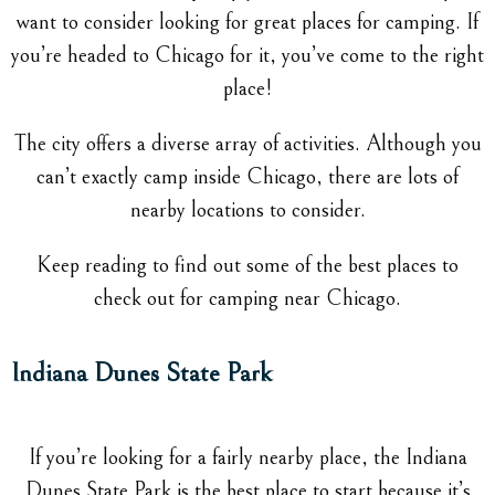
want to consider looking for great places for camping. If
you’re headed to Chicago for it, you’ve come to the right
place!
The city offers a diverse array of activities. Although you
can’t exactly camp inside Chicago, there are lots of
nearby locations to consider.
Keep reading to find out some of the best places to
check out for camping near Chicago.
Indiana Dunes State Park
If you’re looking for a fairly nearby place, the Indiana
Dunes State Park is the best place to start because it’s