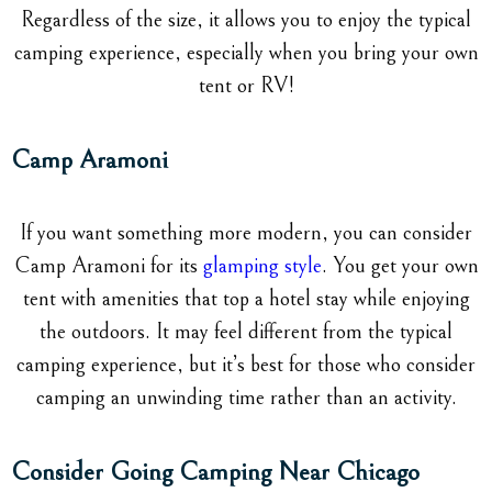
Regardless of the size, it allows you to enjoy the typical
camping experience, especially when you bring your own
tent or RV!
Camp Aramoni
If you want something more modern, you can consider
Camp Aramoni for its
glamping style
. You get your own
tent with amenities that top a hotel stay while enjoying
the outdoors. It may feel different from the typical
camping experience, but it’s best for those who consider
camping an unwinding time rather than an activity.
Consider Going Camping Near Chicago