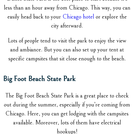
less than an hour away from Chicago. This way, you can
easily head back to your
Chicago hotel
or explore the
city afterward.
Lots of people tend to visit the park to enjoy the view
and ambiance. But you can also set up your tent at
specific campsites that sit close enough to the beach.
Big Foot Beach State Park
The Big Foot Beach State Park is a great place to check
out during the summer, especially if you’re coming from
Chicago. Here, you can get lodging with the campsites
available. Moreover, lots of them have electrical
hookups!