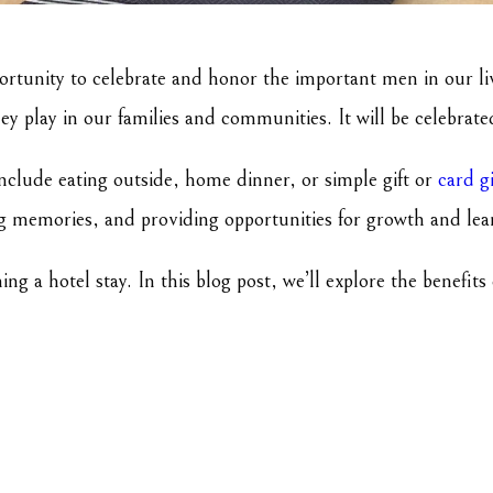
portunity to celebrate and honor the important men in our liv
hey play in our families and communities. It will be celebrat
nclude eating outside, home dinner, or simple gift or
card g
ing memories, and providing opportunities for growth and le
g a hotel stay. In this blog post, we’ll explore the benefit