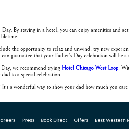
’s Day. By staying in a hotel, you can enjoy amenities and ac
lifetime.
nclude the opportunity to relax and unwind, try new experien
l can guarantee that your Father’s Day celebration will be a
er’s Day, we recommend trying
Hotel Chicago West Loop
. Wi
r dad to a special celebration.
r? It’s a wonderful way to show your dad how much you care a
areers
Press
Book Direct
Offers
Best Western 