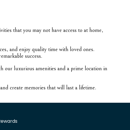
tivities that you may not have access to at home,
ces, and enjoy quality time with loved ones.
 remarkable success.
th our luxurious amenities and a prime location in
nd create memories that will last a lifetime.
Rewards