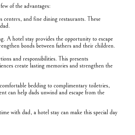
 few of the advantages:
s centers, and fine dining restaurants. These
 dad.
. A hotel stay provides the opportunity to escape
rengthen bonds between fathers and their children.
tions and responsibilities. This presents
eriences create lasting memories and strengthen the
 comfortable bedding to complimentary toiletries,
nment can help dads unwind and escape from the
ime with dad, a hotel stay can make this special day