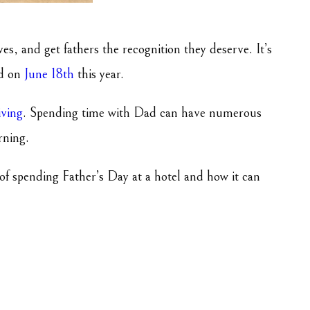
es, and get fathers the recognition they deserve. It’s
ed on
June 18th
this year.
iving
. Spending time with Dad can have numerous
arning.
s of spending Father’s Day at a hotel and how it can