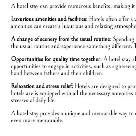
A hotel stay can provide numerous benefits, making it a
Luxurious amenities and facilities:
Hotels often offer a 
amenities can create a luxurious and relaxing atmosphe
A change of scenery from the usual routine:
Spending t
the usual routine and experience something different.
Opportunities for quality time together:
A hotel stay al
opportunities to engage in activities, such as sightsee
bond between fathers and their children.
Relaxation and stress relief:
Hotels are designed to prov
hotels are is equipped with all the necessary amenitie
stresses of daily life.
A hotel stay provides a unique and memorable way to ce
even more memorable.