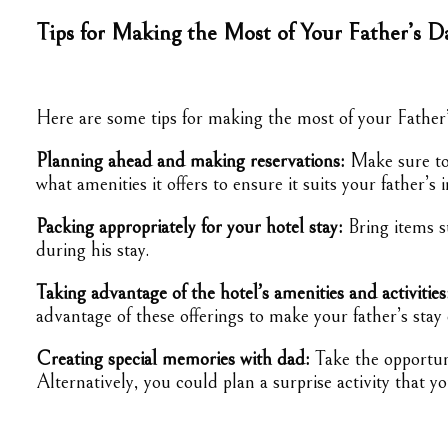
Tips for Making the Most of Your Father’s D
Here are some tips for making the most of your Father’
Planning ahead and making reservations:
Make sure to 
what amenities it offers to ensure it suits your father’s i
Packing appropriately for your hotel stay:
Bring items s
during his stay.
Taking advantage of the hotel’s amenities and activities
advantage of these offerings to make your father’s stay
Creating special memories with dad:
Take the opportuni
Alternatively, you could plan a surprise activity that 