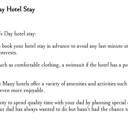
ay Hotel Stay
s Day hotel stay:
book your hotel stay in advance to avoid any last-minute str
nterests.
uch as comfortable clothing, a swimsuit if the hotel has a p
:
Many hotels offer a variety of amenities and activities such
 even more enjoyable.
ty to spend quality time with your dad by planning special ac
your dad has always wanted to do but hasn’t had the chance t