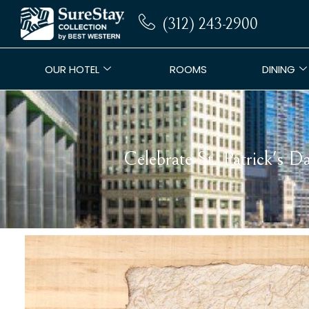
(312) 243-2900
OUR HOTEL
ROOMS
DINING
Celebrate St. Patrick's 