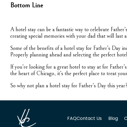
Bottom Line
A hotel stay can be a fantastic way to celebrate Father
creating special memories with your dad that will last a 
Some of the benefits of a hotel stay for Father’s Day i
Properly planning ahead and selecting the perfect hote
If you’re looking for a great hotel to stay at for Fath
the heart of Chicago, it’s the perfect place to treat you
So why not plan a hotel stay for Father’s Day this yea
FAQ
Contact Us
Blog
C