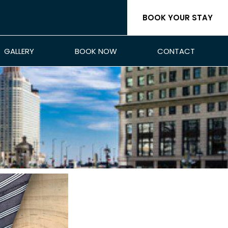
BOOK YOUR STAY
GALLERY
BOOK NOW
CONTACT