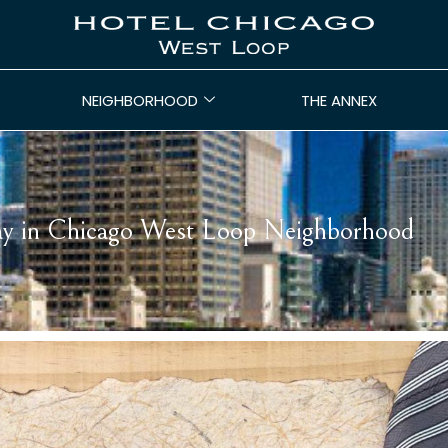
NEIGHBORHOOD
THE ANNEX
Day in Chicago West Loop Neighborhood