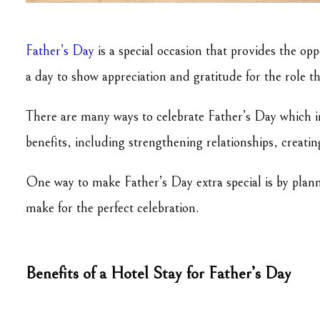
Father’s Day
is a special occasion that provides the op
a day to show appreciation and gratitude for the role t
There are many ways to celebrate Father’s Day which i
benefits, including strengthening relationships, creat
One way to make Father’s Day extra special is by plannin
make for the perfect celebration.
Benefits of a Hotel Stay for Father’s Day