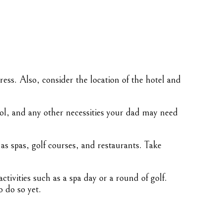
ess. Also, consider the location of the hotel and
ool, and any other necessities your dad may need
 as spas, golf courses, and restaurants. Take
tivities such as a spa day or a round of golf.
o do so yet.