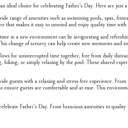
n ideal choice for celebrating Father’s Day. Here are just a
wide range of amenities such as swimming pools, spas, fitnes
re that makes it easy to unwind and enjoy quality time with
ime in a new environment can be invigorating and refreshing
 This change of scenery can help create new memories and st
lows for uninterrupted time together, free from daily distrac
ing, hiking, or simply relaxing by the pool. These shared exp
ide guests with a relaxing and stress-free experience. From
s to ensure guests are comfortable and at ease. This enviro
lebrate Father’s Day. From luxurious amenities to quality t