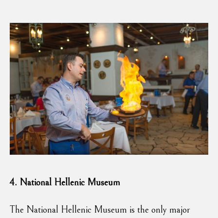
4.
National Hellenic Museum
The National Hellenic Museum is the only major