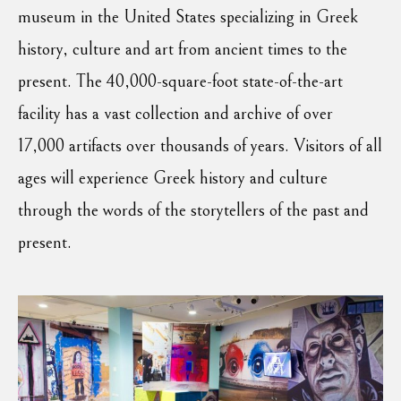
museum in the United States specializing in Greek
history, culture and art from ancient times to the
present. The 40,000-square-foot state-of-the-art
facility has a vast collection and archive of over
17,000 artifacts over thousands of years. Visitors of all
ages will experience Greek history and culture
through the words of the storytellers of the past and
present.