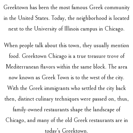
Greektown has been the most famous Greek community
in the United States. Today, the neighborhood is located
next to the University of Illinois campus in Chicago.
When people talk about this town, they usually mention
food. Greektown Chicago is a true treasure trove of
Mediterranean flavors within the same block. The area
now known as Greek Town is to the west of the city.
With the Greek immigrants who settled the city back
then, distinct culinary techniques were passed on, thus,
family-owned restaurants shape the landscape of
Chicago, and many of the old Greek restaurants are in
today’s Greektown.