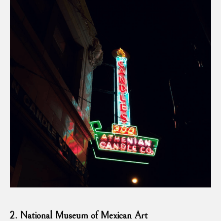
2. National Museum of Mexican Art