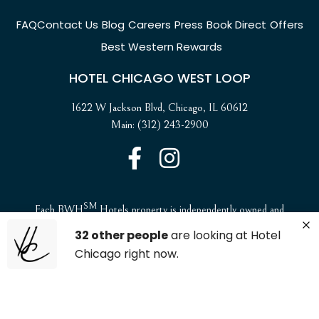
FAQ
Contact Us
Blog
Careers
Press
Book Direct
Offers
Best Western Rewards
HOTEL CHICAGO WEST LOOP
1622 W Jackson Blvd, Chicago, IL 60612
Main: (312) 243-2900
SM
Each BWH
Hotels property is independently owned and
operated. ©2025 Best Western International, Inc. All rights
32 other people
are looking at Hotel
reserved.
Chicago right now.
ADA Compliance and Accessibility
Website Accessibility Statement