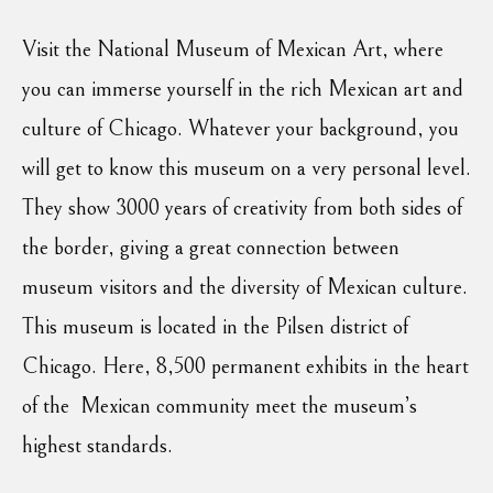
Visit the National Museum of Mexican Art, where
you can immerse yourself in the rich Mexican art and
culture of Chicago. Whatever your background, you
will get to know this museum on a very personal level.
They show 3000 years of creativity from both sides of
the border, giving a great connection between
museum visitors and the diversity of Mexican culture.
This museum is located in the Pilsen district of
Chicago. Here, 8,500 permanent exhibits in the heart
of the Mexican community meet the museum’s
highest standards.