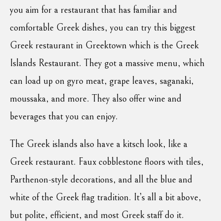
you aim for a restaurant that has familiar and
comfortable Greek dishes, you can try this biggest
Greek restaurant in Greektown which is the Greek
Islands Restaurant. They got a massive menu, which
can load up on gyro meat, grape leaves, saganaki,
moussaka, and more. They also offer wine and
beverages that you can enjoy.
The Greek islands also have a kitsch look, like a
Greek restaurant. Faux cobblestone floors with tiles,
Parthenon-style decorations, and all the blue and
white of the Greek flag tradition. It’s all a bit above,
but polite, efficient, and most Greek staff do it.