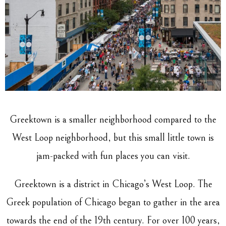
Greektown is a smaller neighborhood compared to the
West Loop neighborhood, but this small little town is
jam-packed with fun places you can visit.
Greektown is a district in Chicago’s West Loop. The
Greek population of Chicago began to gather in the area
towards the end of the 19th century. For over 100 years,