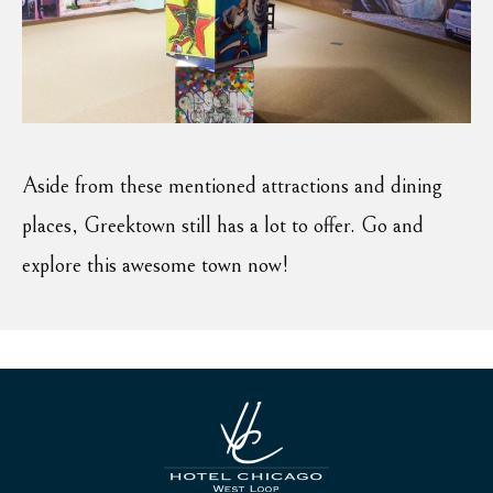
Aside from these mentioned attractions and dining
places, Greektown still has a lot to offer. Go and
explore this awesome town now!