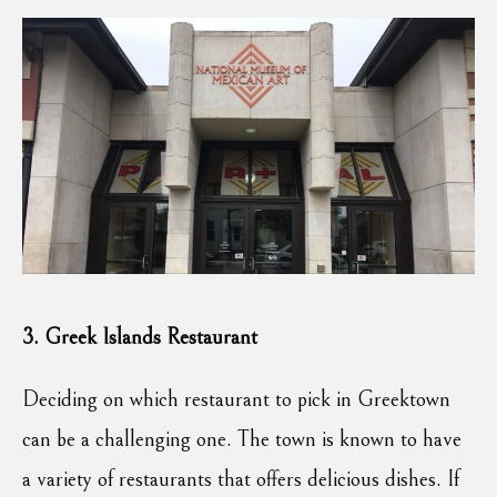
3. Greek Islands Restaurant
Deciding on which restaurant to pick in Greektown
can be a challenging one. The town is known to have
a variety of restaurants that offers delicious dishes. If