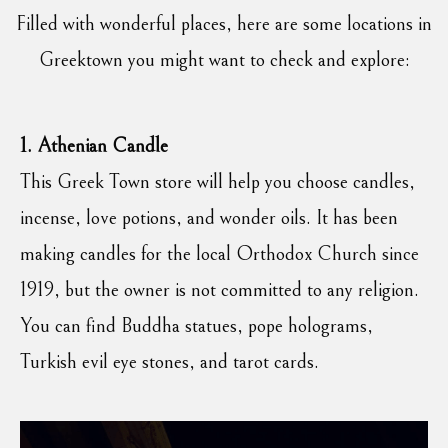
Filled with wonderful places, here are some locations in
Greektown you might want to check and explore:
1. Athenian Candle
This Greek Town store will help you choose candles,
incense, love potions, and wonder oils. It has been
making candles for the local Orthodox Church since
1919, but the owner is not committed to any religion.
You can find Buddha statues, pope holograms,
Turkish evil eye stones, and tarot cards.