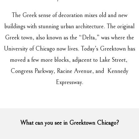
The Greek sense of decoration mixes old and new
buildings with stunning urban architecture. The original
Greek town, also known as the “Delta,” was where the
University of Chicago now lives. Today’s Greektown has
moved a few more blocks, adjacent to Lake Street,
Congress Parkway, Racine Avenue, and Kennedy
Expressway.
What can you see in Greektown Chicago?