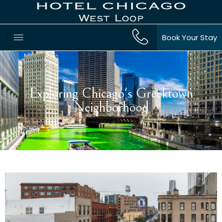
Book Your Stay
Exploring Chicago's Greektown
Neighborhood