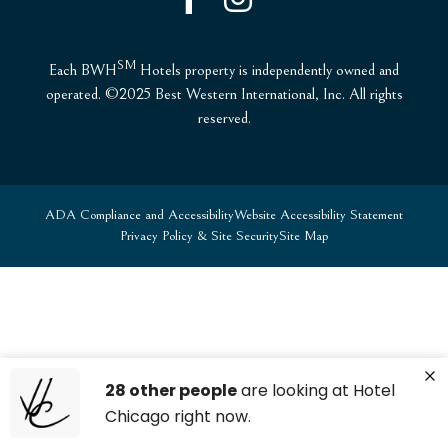
SM
Each BWH
Hotels property is independently owned and
operated. ©2025 Best Western International, Inc. All rights
reserved.
ADA Compliance and Accessibility
Website Accessibility Statement
Privacy Policy & Site Security
Site Map
28 other people
are looking at Hotel
Chicago right now.