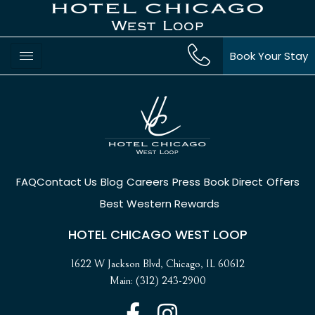
Book Your Stay
FAQ
Contact Us
Blog
Careers
Press
Book Direct
Offers
Best Western Rewards
HOTEL CHICAGO WEST LOOP
1622 W Jackson Blvd, Chicago, IL 60612
Main: (312) 243-2900