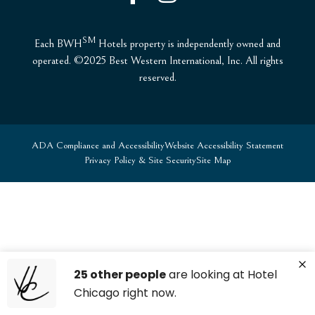
SM
Each BWH
Hotels property is independently owned and
operated. ©2025 Best Western International, Inc. All rights
reserved.
ADA Compliance and Accessibility
Website Accessibility Statement
Privacy Policy & Site Security
Site Map
25 other people
are looking at Hotel
Chicago right now.