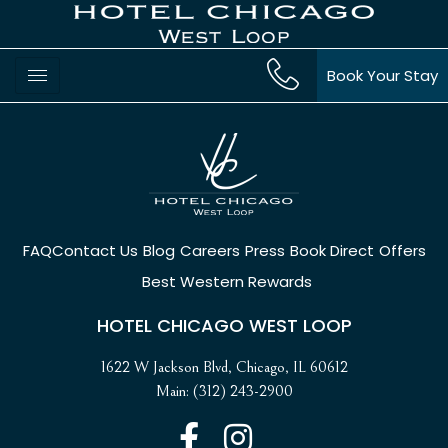
Book Your Stay
FAQ
Contact Us
Blog
Careers
Press
Book Direct
Offers
Best Western Rewards
HOTEL CHICAGO WEST LOOP
1622 W Jackson Blvd, Chicago, IL 60612
Main: (312) 243-2900