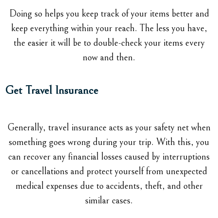
Doing so helps you keep track of your items better and
keep everything within your reach. The less you have,
the easier it will be to double-check your items every
now and then.
Get Travel Insurance
Generally, travel insurance acts as your safety net when
something goes wrong during your trip. With this, you
can recover any financial losses caused by interruptions
or cancellations and protect yourself from unexpected
medical expenses due to accidents, theft, and other
similar cases.