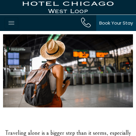
Book Your Stay
Traveling alone is a bigger step than it seems, especially