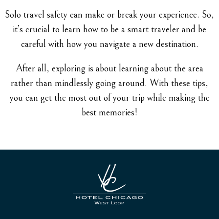
Solo travel safety can make or break your experience. So,
it’s crucial to learn how to be a smart traveler and be
careful with how you navigate a new destination.
After all, exploring is about learning about the area
rather than mindlessly going around. With these tips,
you can get the most out of your trip while making the
best memories!