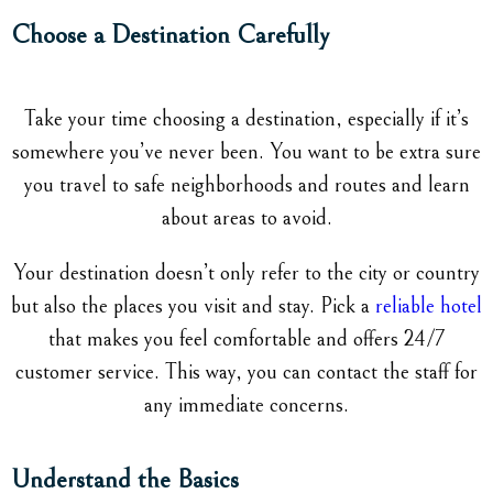
Choose a Destination Carefully
Take your time choosing a destination, especially if it’s
somewhere you’ve never been. You want to be extra sure
you travel to safe neighborhoods and routes and learn
about areas to avoid.
Your destination doesn’t only refer to the city or country
but also the places you visit and stay. Pick a
reliable hotel
that makes you feel comfortable and offers 24/7
customer service. This way, you can contact the staff for
any immediate concerns.
Understand the Basics