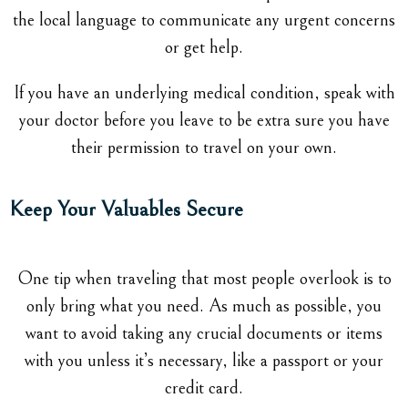
the local language to communicate any urgent concerns
or get help.
If you have an underlying medical condition, speak with
your doctor before you leave to be extra sure you have
their permission to travel on your own.
Keep Your Valuables Secure
One tip when traveling that most people overlook is to
only bring what you need. As much as possible, you
want to avoid taking any crucial documents or items
with you unless it’s necessary, like a passport or your
credit card.