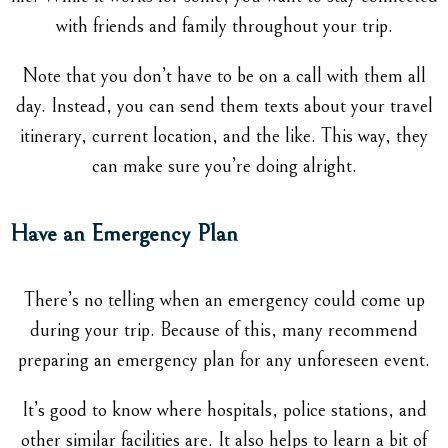
with friends and family throughout your trip.
Note that you don’t have to be on a call with them all
day. Instead, you can send them texts about your travel
itinerary, current location, and the like. This way, they
can make sure you’re doing alright.
Have an Emergency Plan
There’s no telling when an emergency could come up
during your trip. Because of this, many recommend
preparing an emergency plan for any unforeseen event.
It’s good to know where hospitals, police stations, and
other similar facilities are. It also helps to learn a bit of