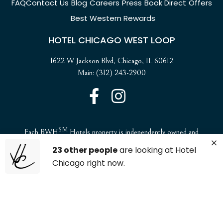
FAQ
Contact Us
Blog
Careers
Press
Book Direct
Offers
Best Western Rewards
HOTEL CHICAGO WEST LOOP
1622 W Jackson Blvd, Chicago, IL 60612
Main: (312) 243-2900
SM
Each BWH
Hotels property is independently owned and
operated. ©2025 Best Western International, Inc. All rights
23 other people
are looking at Hotel
reserved.
Chicago right now.
ADA Compliance and Accessibility
Website Accessibility Statement
Privacy Policy & Site Security
Site Map