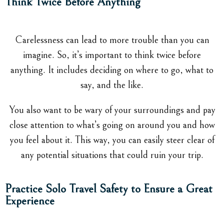
Think Twice Before Anything
Carelessness can lead to more trouble than you can
imagine. So, it’s important to think twice before
anything. It includes deciding on where to go, what to
say, and the like.
You also want to be wary of your surroundings and pay
close attention to what’s going on around you and how
you feel about it. This way, you can easily steer clear of
any potential situations that could ruin your trip.
Practice Solo Travel Safety to Ensure a Great
Experience