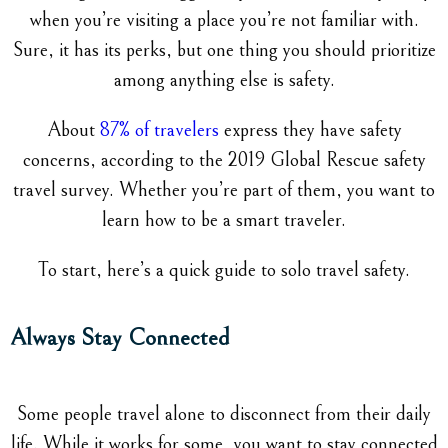
when you’re visiting a place you’re not familiar with.
Sure, it has its perks, but one thing you should prioritize
among anything else is safety.
About
87% of travelers
express they have safety
concerns, according to the 2019 Global Rescue safety
travel survey. Whether you’re part of them, you want to
learn how to be a smart traveler.
To start, here’s a quick guide to solo travel safety.
Always Stay Connected
Some people travel alone to disconnect from their daily
life. While it works for some, you want to stay connected