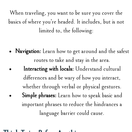
When traveling, you want to be sure you cover the
basics of where you’re headed. It includes, but is not
limited to, the following:
Navigation:
Learn how to get around and the safest
routes to take and stay in the area.
Interacting with locals:
Understand cultural
differences and be wary of how you interact,
whether through verbal or physical gestures.
Simple phrases:
Learn how to speak basic and
important phrases to reduce the hindrances a
language barrier could cause.